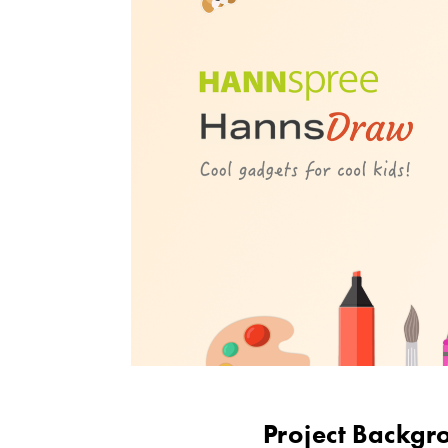
Project Backgr