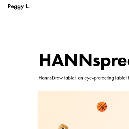
Peggy L.
HANNspree
tablet
HannsDraw tablet, an eye-protecting tablet f