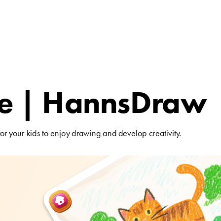
 | HannsDraw 
Patent for the Pro
or your kids to enjoy drawing and develop creativity.