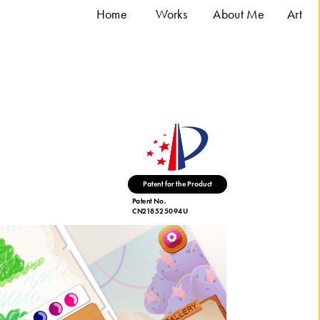
Home
Works
About Me
A
rt
duct
Patent No. 
CN218525094U