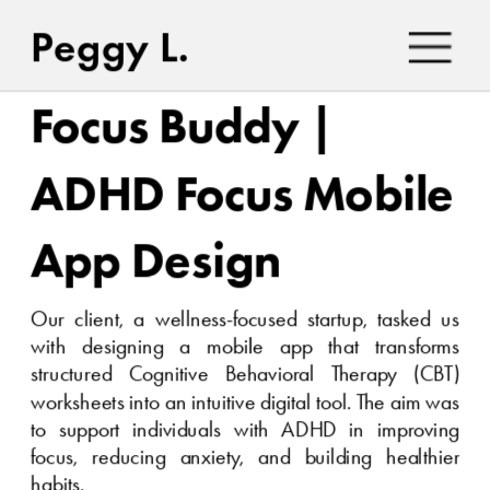
Peggy L.
Focus Buddy | 
ADHD Focus Mobile 
App Design
Our client, a wellness-focused startup, tasked us 
with designing a mobile app that transforms 
structured Cognitive Behavioral Therapy (CBT) 
worksheets into an intuitive digital tool. The aim was 
to support individuals with ADHD in improving 
focus, reducing anxiety, and building healthier 
habits.