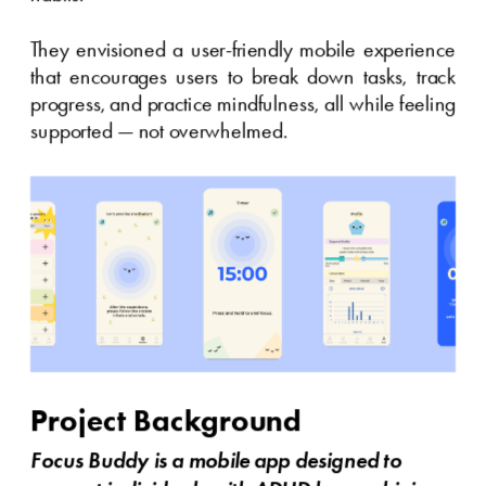
They envisioned a user-friendly mobile experience 
that encourages users to break down tasks, track 
progress, and practice mindfulness, all while feeling 
supported — not overwhelmed.
Project Background
Focus Buddy is a mobile app designed to 