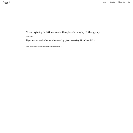
Peggy L.
Home
Works
About Me
A
rt
" I love capturing the little moments of happiness in everyday life through my 
camera.
My camera travels with me wherever I go, documenting life as it unfolds." 
Now, scroll down to experience those moments with me. 😊